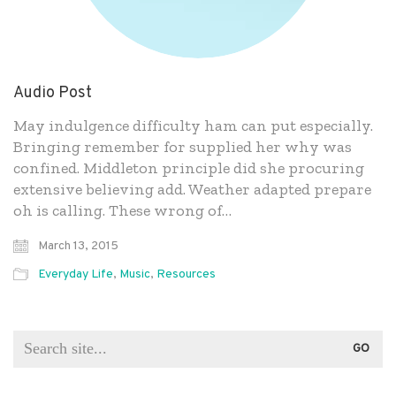
Audio Post
May indulgence difficulty ham can put especially.
Bringing remember for supplied her why was
confined. Middleton principle did she procuring
extensive believing add. Weather adapted prepare
oh is calling. These wrong of…
March 13, 2015
Everyday Life
,
Music
,
Resources
Search
for: