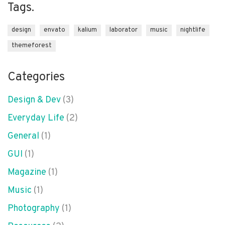
Tags.
design
envato
kalium
laborator
music
nightlife
themeforest
Categories
Design & Dev
(3)
Everyday Life
(2)
General
(1)
GUI
(1)
Magazine
(1)
Music
(1)
Photography
(1)