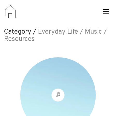
Category /
Everyday Life / Music /
Resources