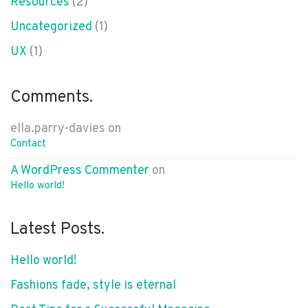
Resources
(2)
Uncategorized
(1)
UX
(1)
Comments.
ella.parry-davies
on
Contact
A WordPress Commenter
on
Hello world!
Latest Posts.
Hello world!
Fashions fade, style is eternal