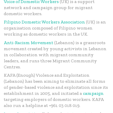
Voice of Domestic Workers
(UK) is a support
network and campaign group for migrant
domestic workers.
Filipino Domestic Workers Association
(UK) is an
organisation composed of Filipino women
working as domestic workers in the UK.
Anti-Racism Movement
(Lebanon) is a grassroots
movement created by young activists in Lebanon
in collaboration with migrant community
leaders, and runs three Migrant Community
Centres.
KAFA (Enough) Violence and Exploitation
(Lebanon) has been aiming to eliminate all forms
of gender-based violence and exploitation since its
establishment in 2005, and initiated a
campaign
targeting employers of domestic workers. KAFA
also run a helpline at +961 03 018 019.