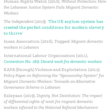
Human Rights Watch (2010),
Without Protection: How
the Lebanese Justice System Fails Migrant Domestic
Workers
The Independent
(2019),
‘The UK asylum system has
created the perfect conditions for modern slavery
to thrive’
Insan Association (2016),
Trapped: Migrant domestic
workers in Lebanon
International Labour Organisation (2011),
Convention No. 189: Decent work for domestic workers
KAFA (Enough) Violence and Exploitation (2012),
Policy Paper on Reforming the “Sponsorship System” for
Migrant Domestic Workers: Towards an Alternative
Governance Scheme in Lebanon
Kalayaan (2019),
Dignity, Not Destitution: The impact
of differential rights of work for migrant domestic
workers referred to the National Referral Mechanism