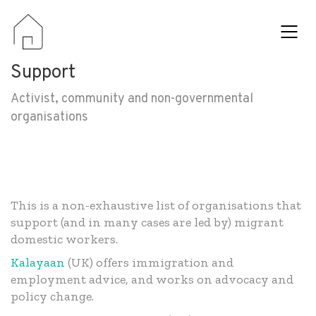
Support
Activist, community and non-governmental
organisations
This is a non-exhaustive list of organisations that
support (and in many cases are led by) migrant
domestic workers.
Kalayaan
(UK) offers immigration and
employment advice, and works on advocacy and
policy change.