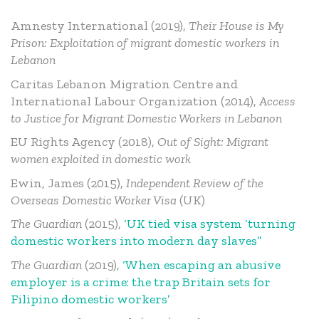
Amnesty International (2019),
Their House is My
Prison: Exploitation of migrant domestic workers in
Lebanon
Caritas Lebanon Migration Centre and
International Labour Organization (2014),
Access
to Justice for Migrant Domestic Workers in Lebanon
EU Rights Agency (2018),
Out of Sight: Migrant
women exploited in domestic work
Ewin, James (2015),
Independent Review of the
Overseas Domestic Worker Visa
(UK)
The Guardian
(2015),
‘UK tied visa system ‘turning
domestic workers into modern day slaves”
The Guardian
(2019),
‘When escaping an abusive
employer is a crime: the trap Britain sets for
Filipino domestic workers’