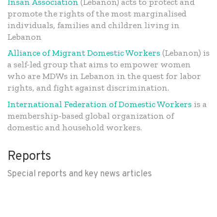
Insan Association
(Lebanon) acts to protect and
promote the rights of the most marginalised
individuals, families and children living in
Lebanon
Alliance of Migrant Domestic Workers
(Lebanon) is
a self-led group that aims to empower women
who are MDWs in Lebanon in the quest for labor
rights, and fight against discrimination.
International Federation of Domestic Workers
is a
membership-based global organization of
domestic and household workers.
Reports
Special reports and key news articles